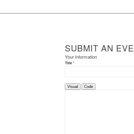
SUBMIT AN EV
Your Information
*
Title
Visual
Code