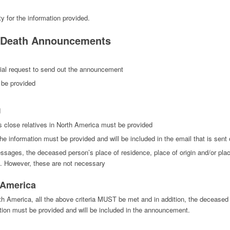
ty for the information provided.
r Death Announcements
ial request to send out the announcement
 be provided
d
 close relatives in North America must be provided
e information must be provided and will be included in the email that is sent 
ages, the deceased person’s place of residence, place of origin and/or place 
d. However, these are not necessary
h America
rth America, all the above criteria MUST be met and in addition, the decease
tion must be provided and will be included in the announcement.