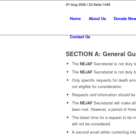
07-Aug-2026 | 22-Safar-1448
Home
About Us
Donate No
Contact Us
SECTION A: General Gu
The
NEJAF
Secretariat is not duty
The
NEJAF
Secretariat is not duty b
Only specific requests for death ann
not eligible for consideration.
Requests and information should be s
The
NEJAF
Secretariat will make al
been met. However, a period of thre
The latest time for a request to be m
will not be considered.
A second email either correcting inf