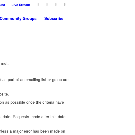
unt
Live Stream
Community Groups
Subscribe
 met.
as part of an emailing list or group are
bsite.
on as possible once the criteria have
ial date. Requests made after this date
 unless a major error has been made on