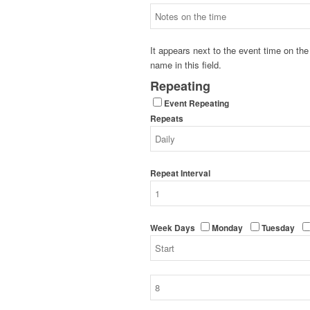
It appears next to the event time on t
name in this field.
Repeating
Event Repeating
Repeats
Repeat Interval
Week Days
Monday
Tuesday