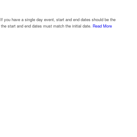
If you have a single day event, start and end dates should be the
 the start and end dates must match the initial date.
Read More