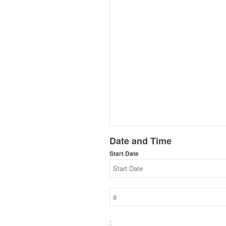
Date and Time
Start Date
: