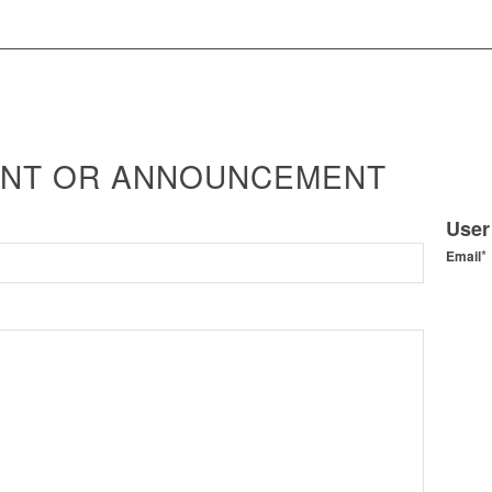
ENT OR ANNOUNCEMENT
User
*
Email