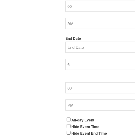
End Date
:
All-day Event
Hide Event Time
Hide Event End Time