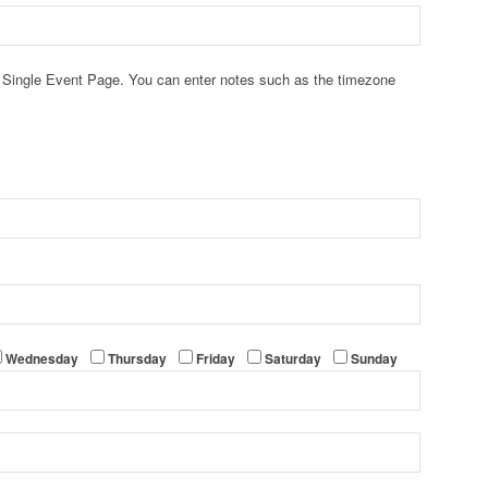
he Single Event Page. You can enter notes such as the timezone
Wednesday
Thursday
Friday
Saturday
Sunday