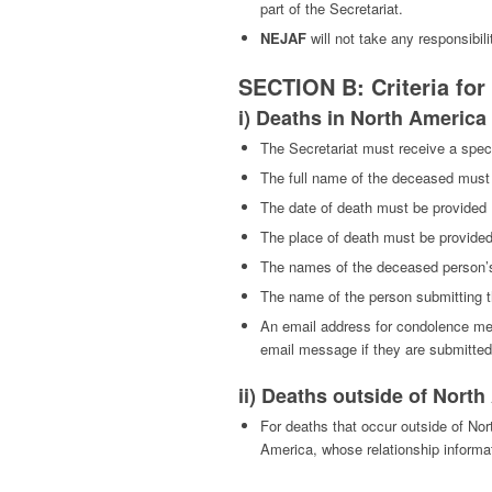
part of the Secretariat.
NEJAF
will not take any responsibili
SECTION B: Criteria fo
i) Deaths in North America
The Secretariat must receive a spec
The full name of the deceased must
The date of death must be provided
The place of death must be provide
The names of the deceased person’s
The name of the person submitting th
An email address for condolence mess
email message if they are submitte
ii) Deaths outside of Nort
For deaths that occur outside of No
America, whose relationship informa