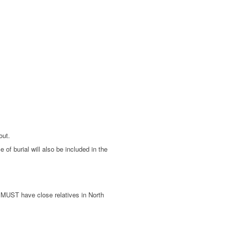
out.
of burial will also be included in the
d MUST have close relatives in North