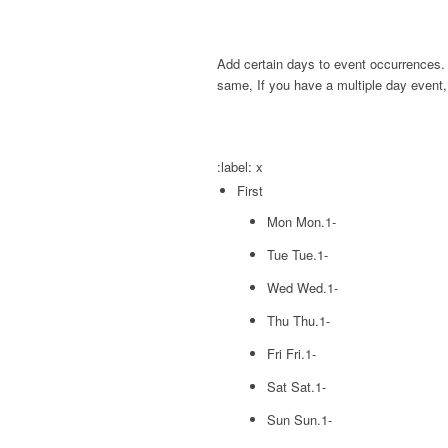
Add certain days to event occurrences. 
same, If you have a multiple day event,
:label:
x
First
Mon
Mon.1-
Tue
Tue.1-
Wed
Wed.1-
Thu
Thu.1-
Fri
Fri.1-
Sat
Sat.1-
Sun
Sun.1-