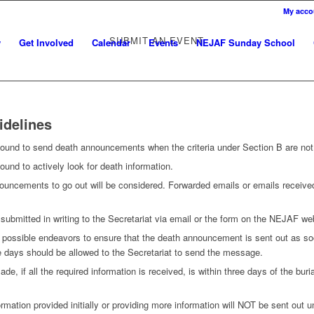
My acco
SUBMIT AN EVENT
w
Get Involved
Calendar
Events
NEJAF Sunday School
idelines
 bound to send death announcements when the criteria under Section B are not
ound to actively look for death information.
ouncements to go out will be considered. Forwarded emails or emails received 
ubmitted in writing to the Secretariat via email or the form on the NEJAF we
l possible endeavors to ensure that the death announcement is sent out as so
e days should be allowed to the Secretariat to send the message.
ade, if all the required information is received, is within three days of the bur
ormation provided initially or providing more information will NOT be sent out