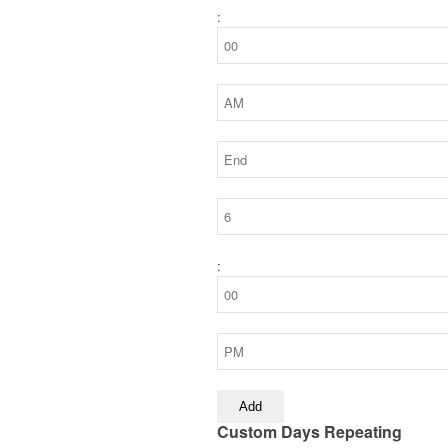
:
:
Add
Custom Days Repeating