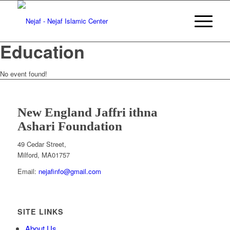
Education
No event found!
New England Jaffri ithna
Ashari Foundation
WHAT KIND OF FEEDBACK DO YOU HAVE?
*
I Like
Something
I don't like Something
I have an idea
49 Cedar Street,
Milford, MA
01757
Email:
nejafinfo@gmail.com
SITE LINKS
About Us