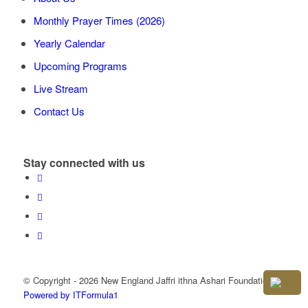
Monthly Prayer Times (2026)
Yearly Calendar
Upcoming Programs
Live Stream
Contact Us
Stay connected with us
© Copyright - 2026 New England Jaffri ithna Ashari Foundation
Powered by ITFormula1